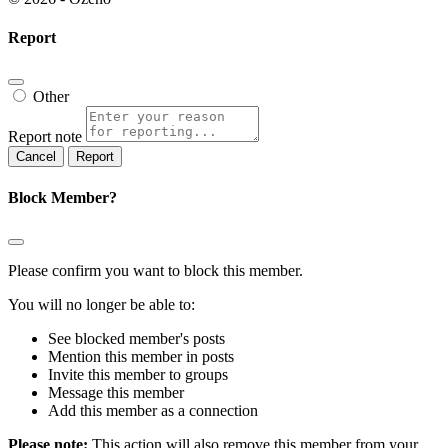
Report
Other
Report note
Report
Block Member?
Please confirm you want to block this member.
You will no longer be able to:
See blocked member's posts
Mention this member in posts
Invite this member to groups
Message this member
Add this member as a connection
Please note:
This action will also remove this member from your