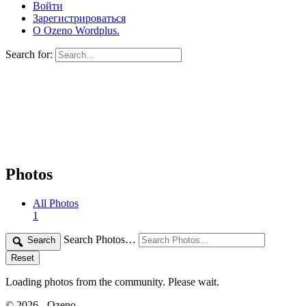
Войти
Зарегистрироваться
О Ozeno Wordplus.
Search for:
Photos
All Photos
1
Search Photos…
Search
Reset
Loading photos from the community. Please wait.
© 2026 - Ozeno