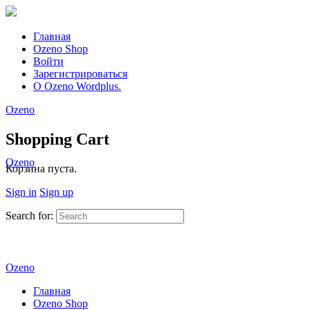
Главная
Ozeno Shop
Войти
Зарегистрироваться
О Ozeno Wordplus.
Ozeno
Shopping Cart
Ozeno
Корзина пуста.
Sign in
Sign up
Search for:
Ozeno
Главная
Ozeno Shop